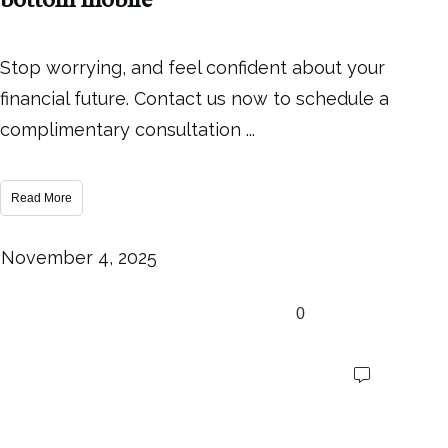
Stop worrying, and feel confident about your
financial future. Contact us now to schedule a
complimentary consultation
...
Read More
November 4, 2025
0