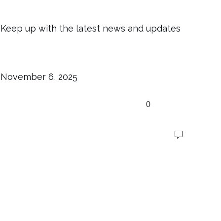
Keep up with the latest news and updates
November 6, 2025
0