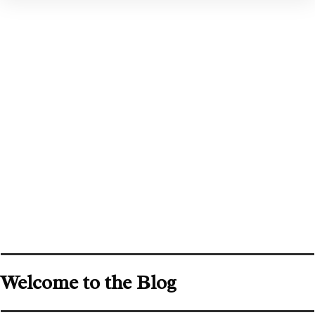
Welcome to the Blog