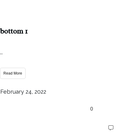
bottom 1
...
Read More
February 24, 2022
0