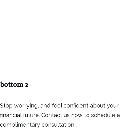
bottom 2
Stop worrying, and feel confident about your
financial future. Contact us now to schedule a
complimentary consultation
...