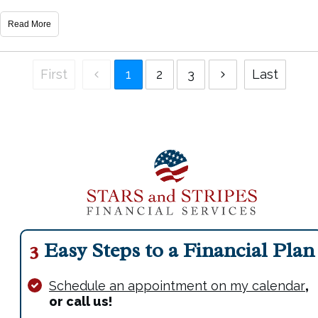
Read More
First
1
2
3
Last
3
Easy Steps to a Financial Plan
Schedule an appointment on my calendar
,
or call us!