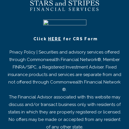
Click
HERE
for CRS Form
| Securities and advisory services offered
Privacy Policy
through Commonwealth Financial Network®, Member
FINRA/SIPC, a Registered Investment Adviser. Fixed
insurance products and services are separate from and
not offered through Commonwealth Financial Network
®.
The Financial Advisor associated with this website may
discuss and/or transact business only with residents of
states in which they are properly registered or licensed.
No offers may be made or accepted from any resident
of any other state.