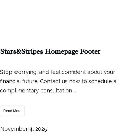
Stars&Stripes Homepage Footer
Stop worrying, and feel confident about your
financial future. Contact us now to schedule a
complimentary consultation
...
Read More
November 4, 2025