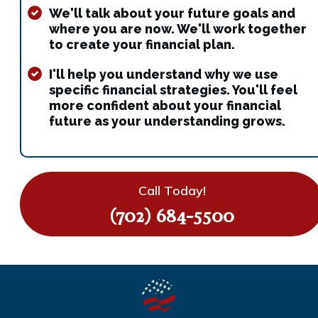
We'll talk about your future goals and
where you are now. We'll work together
to create your financial plan.
I'll help you understand why we use
specific financial strategies. You'll feel
more confident about your financial
future as your understanding grows.
Call Today!
(702) 684-5500