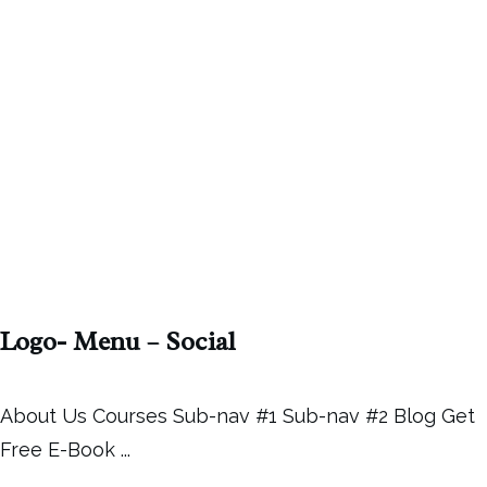
Logo- Menu – Social
About Us Courses Sub-nav #1 Sub-nav #2 Blog Get
Free E-Book
...