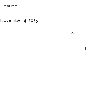
Read More
November 4, 2025
0